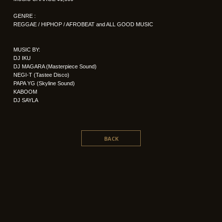
GENRE :
REGGAE / HIPHOP / AFROBEAT and ALL GOOD MUSIC
MUSIC BY:
DJ IKU
DJ MAGARA (Masterpiece Sound)
NEGI-T (Tastee Disco)
PAPA YG (Skyline Sound)
KABOOM
DJ SAYLA
BACK