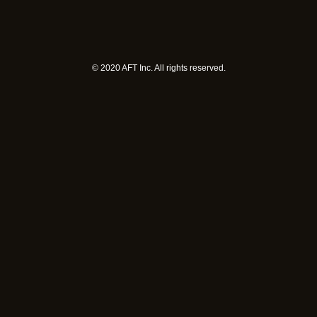
©︎ 2020 AFT Inc. All rights reserved.