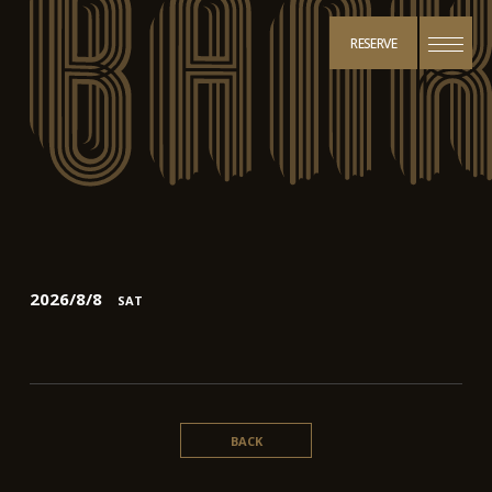
RESERVE
2026/8/8
SAT
BACK